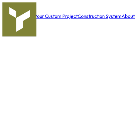
Your Custom Project
Construction System
About
Solutions
Us
|