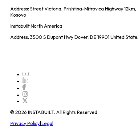
Address: Street Victoria, Prishtina-Mitrovica Highway 12km,
Kosovo
Instabuilt North America
Address: 3500 S Dupont Hwy Dover, DE 19901 United State
©
2026
INSTABUILT. All Rights Reserved.
Privacy Policy
|
Legal