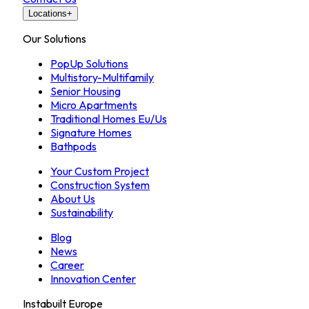
Locations
+
Our Solutions
PopUp Solutions
Multistory-Multifamily
Senior Housing
Micro Apartments
Traditional Homes Eu/Us
Signature Homes
Bathpods
Your Custom Project
Construction System
About Us
Sustainability
Blog
News
Career
Innovation Center
Instabuilt Europe