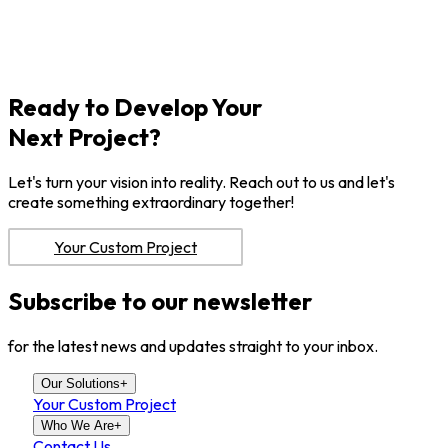
Ready to Develop Your
Next Project?
Let's turn your vision into reality. Reach out to us and let's
create something extraordinary together!
Your Custom Project
Subscribe to our newsletter
for the latest news and updates straight to your inbox.
Our Solutions
+
Your Custom Project
Who We Are
+
Contact Us